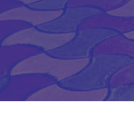
SUBSCRIBE TO OUR
NEWSLETTER