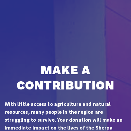
MAKE A
CONTRIBUTION
With little access to agriculture and natural
resources, many people in the region are
struggling to survive. Your donation will make an
immediate impact on the lives of the Sherpa